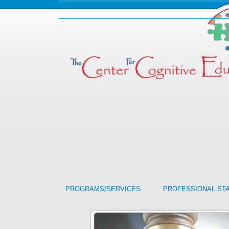
PROGRAMS/SERVICES
PROFESSIONAL ST