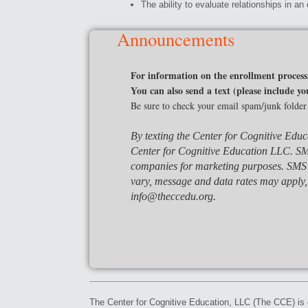
The ability to evaluate relationships in an 
Announcements
For information on the enrollment process
You can also send a text (please include
Be sure to check your email spam/junk folder
By texting the Center for Cognitive Educ
Center for Cognitive Education LLC.
SM
companies for marketing purposes. SMS 
vary, message and data rates may apply,
info@theccedu.org.
The Center for Cognitive Education, LLC (The CCE) is e