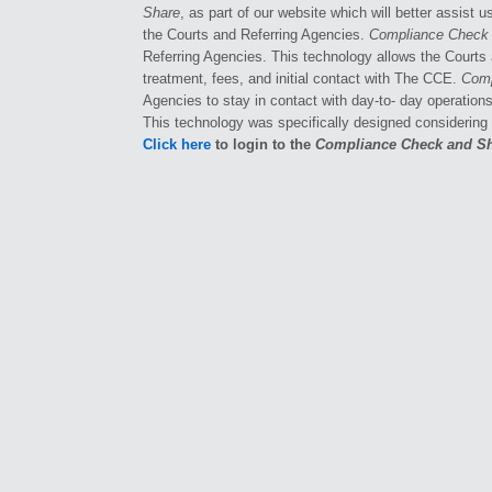
Share
, as part of our website which will better assist 
the Courts and Referring Agencies.
Compliance Check
Referring Agencies. This technology allows the Courts 
treatment, fees, and initial contact with The CCE.
Comp
Agencies to stay in contact with day-to- day operation
This technology was specifically designed considering
Click here
to login to the
Compliance Check and S