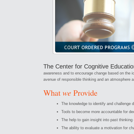
The Center for Cognitive Educati
awareness and to encourage change based on the idea t
avenue of responsible thinking and an atmosphere an
we
What
Provide
The knowledge to identify and challenge d
Tools to become more accountable for de
The help to gain insight into past thinking
The ability to evaluate a motivation for c